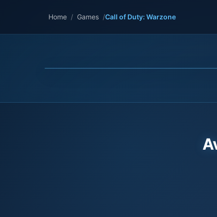
Home
/
Games
/
Call of Duty: Warzone
A