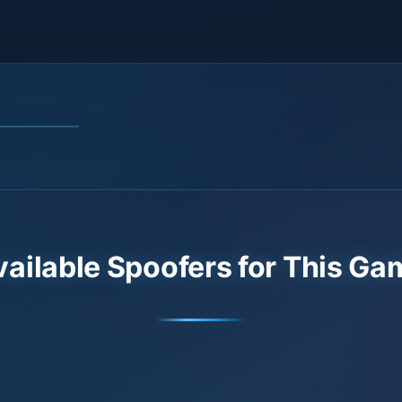
vailable Spoofers for This Ga