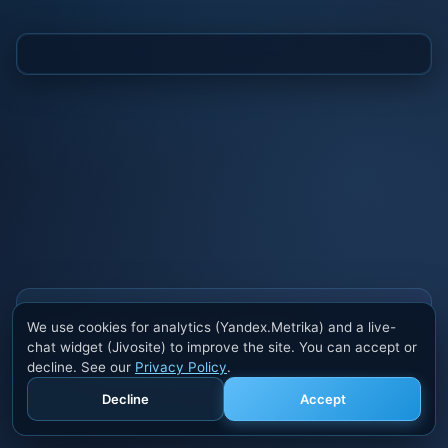
Also buy cheats at ivsofte.biz
We use cookies for analytics (Yandex.Metrika) and a live-
Private cheats for Rust, PUBG, Valorant, EFT,
chat widget (Jivosite) to improve the site. You can accept or
Fortnite, Apex and dozens of other games. Trusted
decline. See our
Privacy Policy
.
developers, regular updates.
Decline
Accept