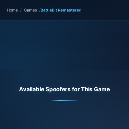
Home
/
Games
/
BattleBit Remastered
Available Spoofers for This Game