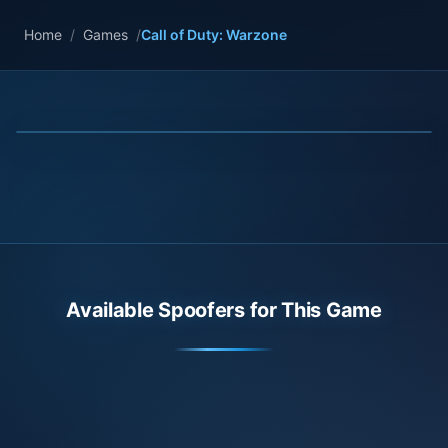
Home
/
Games
/
Call of Duty: Warzone
Available Spoofers for This Game