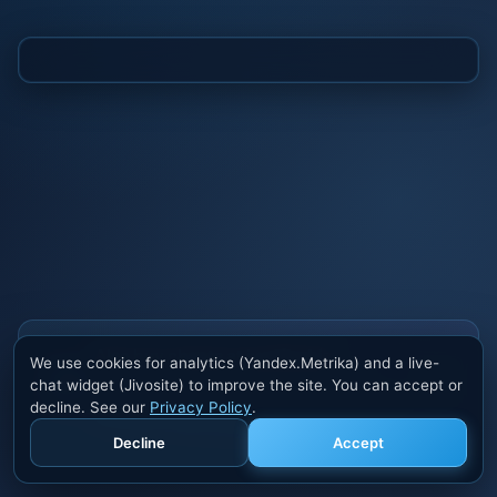
Also buy cheats at ivsofte.biz
We use cookies for analytics (Yandex.Metrika) and a live-
Private cheats for Rust, PUBG, Valorant, EFT,
chat widget (Jivosite) to improve the site. You can accept or
Fortnite, Apex and dozens of other games. Trusted
decline. See our
Privacy Policy
.
developers, regular updates.
Decline
Accept