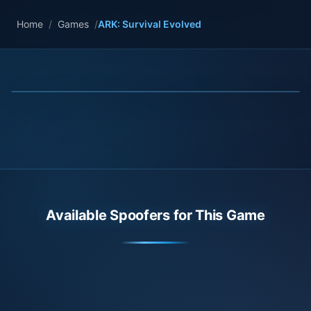
Home
/
Games
/
ARK: Survival Evolved
Available Spoofers for This Game