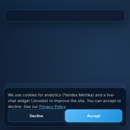
Also buy cheats at ivsofte.biz
We use cookies for analytics (Yandex.Metrika) and a live-
Private cheats for Rust, PUBG, Valorant, EFT,
chat widget (Jivosite) to improve the site. You can accept or
Fortnite, Apex and dozens of other games. Trusted
decline. See our
Privacy Policy
.
developers, regular updates.
Decline
Accept