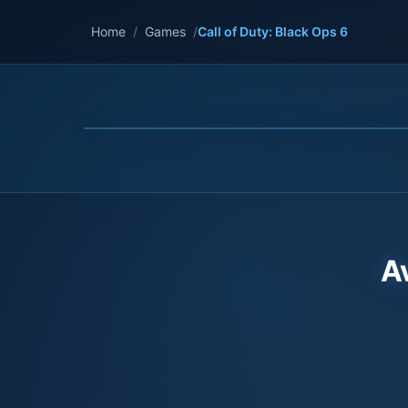
Home
/
Games
/
Call of Duty: Black Ops 6
A