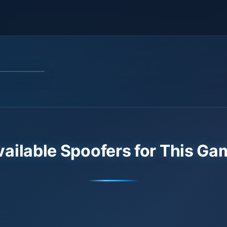
vailable Spoofers for This Ga