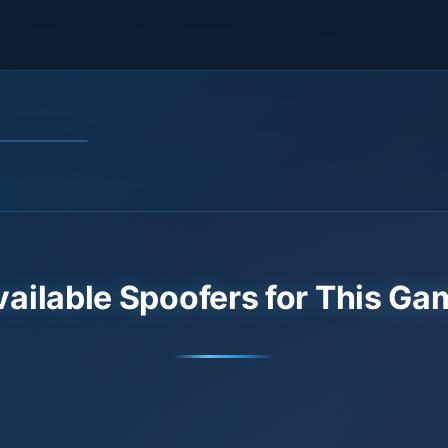
vailable Spoofers for This Ga