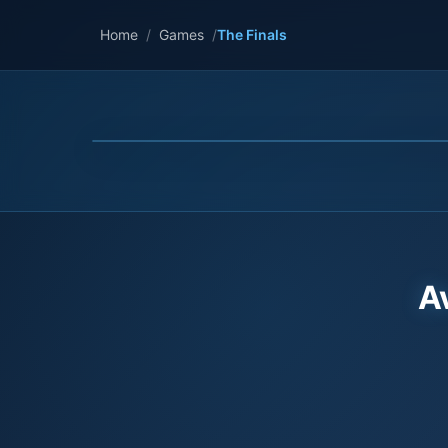
Home
/
Games
/
The Finals
A