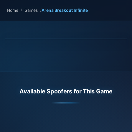
Home
/
Games
/
Arena Breakout Infinite
Available Spoofers for This Game