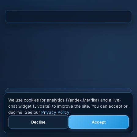
Also buy cheats at ivsofte.biz
We use cookies for analytics (Yandex.Metrika) and a live-
Private cheats for Rust, PUBG, Valorant, EFT,
chat widget (Jivosite) to improve the site. You can accept or
Fortnite, Apex and dozens of other games. Trusted
decline. See our
Privacy Policy
.
developers, regular updates.
Decline
Accept