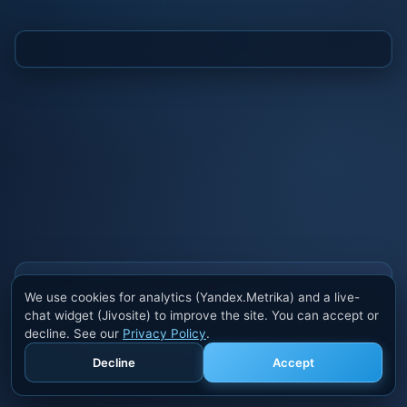
Also buy cheats at ivsofte.biz
We use cookies for analytics (Yandex.Metrika) and a live-
Private cheats for Rust, PUBG, Valorant, EFT,
chat widget (Jivosite) to improve the site. You can accept or
Fortnite, Apex and dozens of other games. Trusted
decline. See our
Privacy Policy
.
developers, regular updates.
Decline
Accept