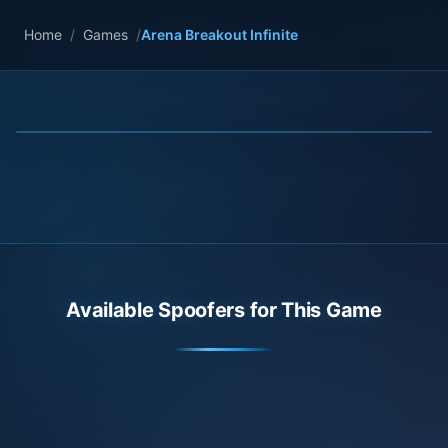
Home
/
Games
/
Arena Breakout Infinite
Available Spoofers for This Game