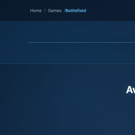
Home
/
Games
/
Battlefield
A