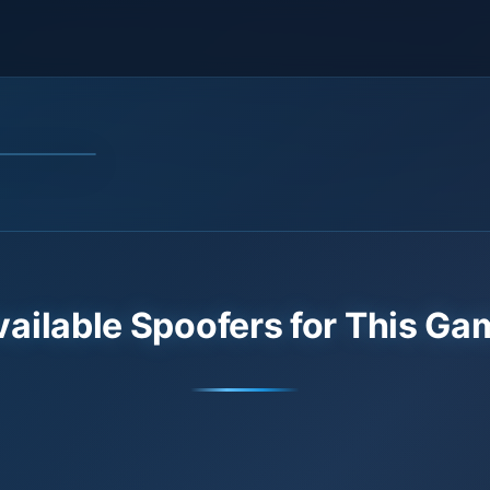
vailable Spoofers for This Ga