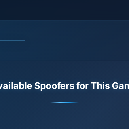
vailable Spoofers for This Ga