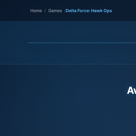
Home
/
Games
/
Delta Force: Hawk Ops
A