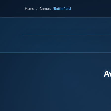
Home
/
Games
/
Battlefield
A