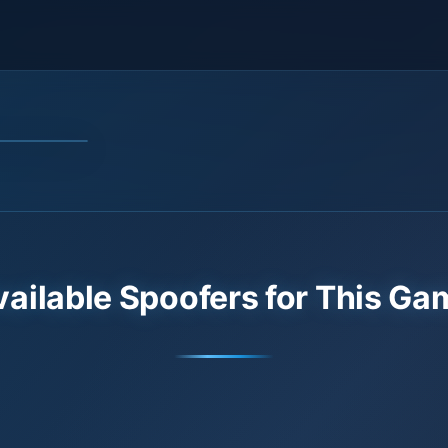
vailable Spoofers for This Ga