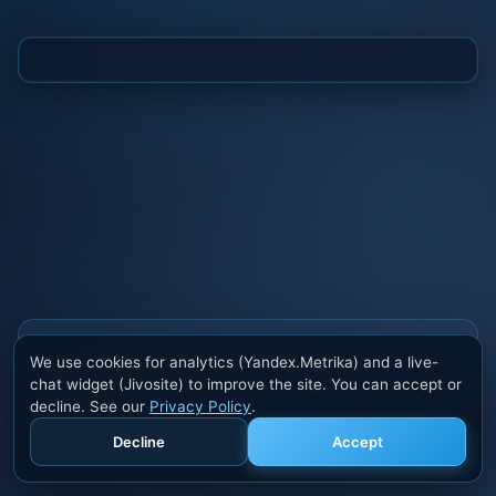
Also buy cheats at ivsofte.biz
We use cookies for analytics (Yandex.Metrika) and a live-
Private cheats for Rust, PUBG, Valorant, EFT,
chat widget (Jivosite) to improve the site. You can accept or
Fortnite, Apex and dozens of other games. Trusted
decline. See our
Privacy Policy
.
developers, regular updates.
Decline
Accept