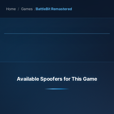
Home
/
Games
/
BattleBit Remastered
Available Spoofers for This Game