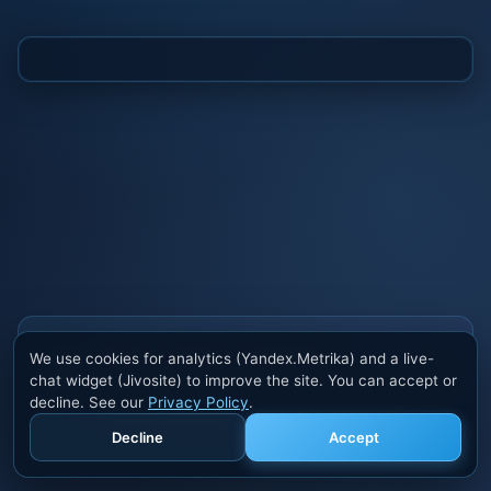
Also buy cheats at ivsofte.biz
We use cookies for analytics (Yandex.Metrika) and a live-
Private cheats for Rust, PUBG, Valorant, EFT,
chat widget (Jivosite) to improve the site. You can accept or
Fortnite, Apex and dozens of other games. Trusted
decline. See our
Privacy Policy
.
developers, regular updates.
Decline
Accept