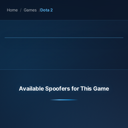
Home
/
Games
/
Dota 2
Available Spoofers for This Game