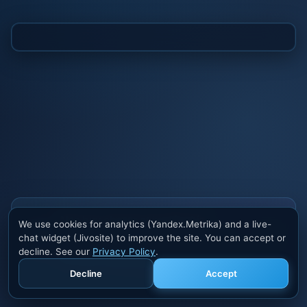
Also buy cheats at ivsofte.biz
We use cookies for analytics (Yandex.Metrika) and a live-
Private cheats for Rust, PUBG, Valorant, EFT,
chat widget (Jivosite) to improve the site. You can accept or
Fortnite, Apex and dozens of other games. Trusted
decline. See our
Privacy Policy
.
developers, regular updates.
Decline
Accept