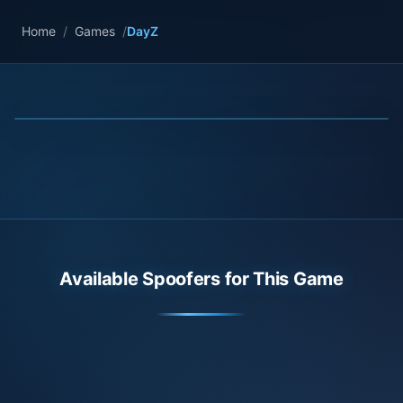
Home
/
Games
/
DayZ
Available Spoofers for This Game