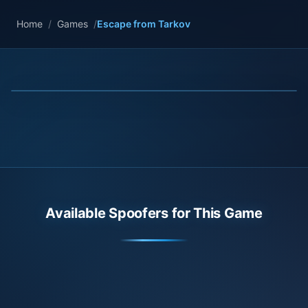
Home
/
Games
/
Escape from Tarkov
Available Spoofers for This Game