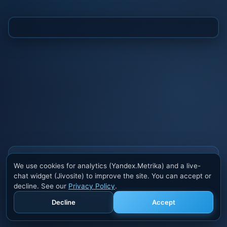
Also buy cheats at ivsofte.biz
We use cookies for analytics (Yandex.Metrika) and a live-
Private cheats for Rust, PUBG, Valorant, EFT,
chat widget (Jivosite) to improve the site. You can accept or
Fortnite, Apex and dozens of other games. Trusted
decline. See our
Privacy Policy
.
developers, regular updates.
Decline
Accept