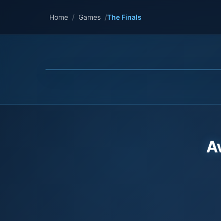
Home
/
Games
/
The Finals
A