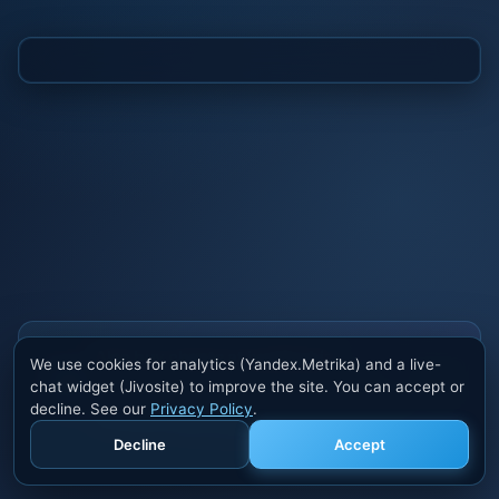
Also buy cheats at ivsofte.biz
We use cookies for analytics (Yandex.Metrika) and a live-
Private cheats for Rust, PUBG, Valorant, EFT,
chat widget (Jivosite) to improve the site. You can accept or
Fortnite, Apex and dozens of other games. Trusted
decline. See our
Privacy Policy
.
developers, regular updates.
Decline
Accept