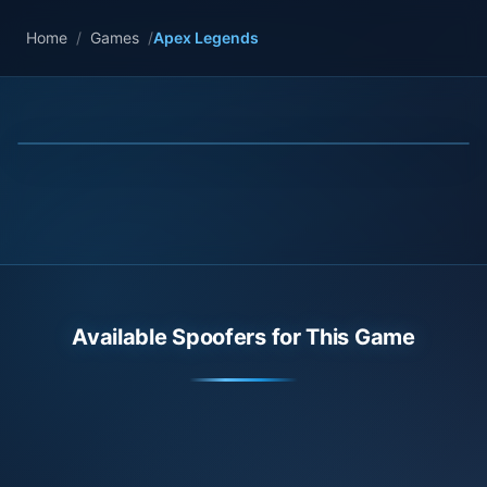
Home
/
Games
/
Apex Legends
Available Spoofers for This Game