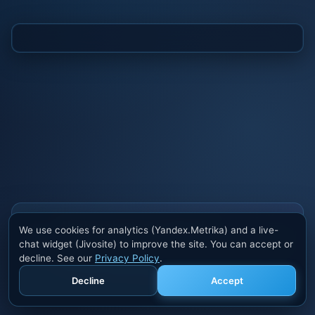
Also buy cheats at ivsofte.biz
We use cookies for analytics (Yandex.Metrika) and a live-
Private cheats for Rust, PUBG, Valorant, EFT,
chat widget (Jivosite) to improve the site. You can accept or
Fortnite, Apex and dozens of other games. Trusted
decline. See our
Privacy Policy
.
developers, regular updates.
Decline
Accept