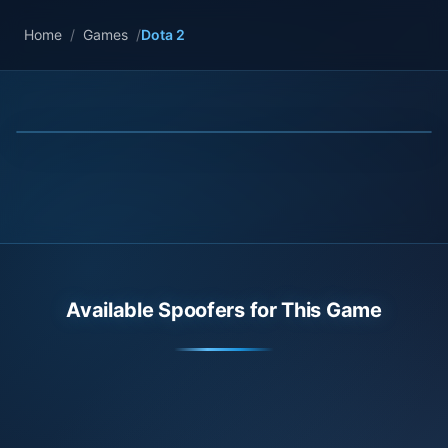
Home
/
Games
/
Dota 2
Available Spoofers for This Game