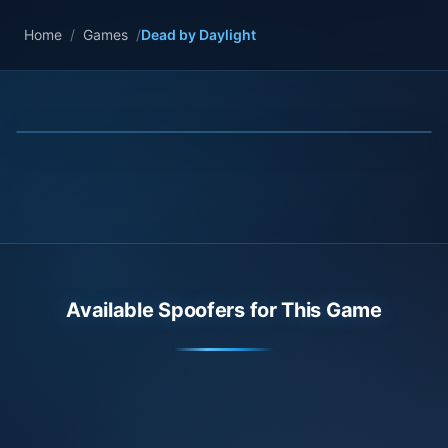
Home
/
Games
/
Dead by Daylight
Available Spoofers for This Game