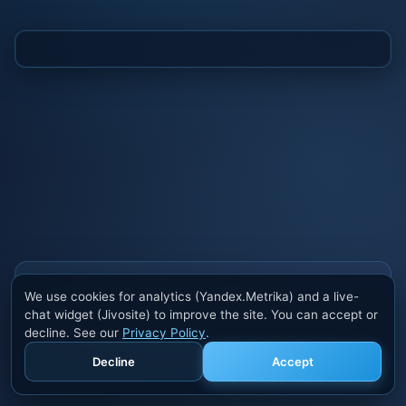
Also buy cheats at ivsofte.biz
We use cookies for analytics (Yandex.Metrika) and a live-
Private cheats for Rust, PUBG, Valorant, EFT,
chat widget (Jivosite) to improve the site. You can accept or
Fortnite, Apex and dozens of other games. Trusted
decline. See our
Privacy Policy
.
developers, regular updates.
Decline
Accept