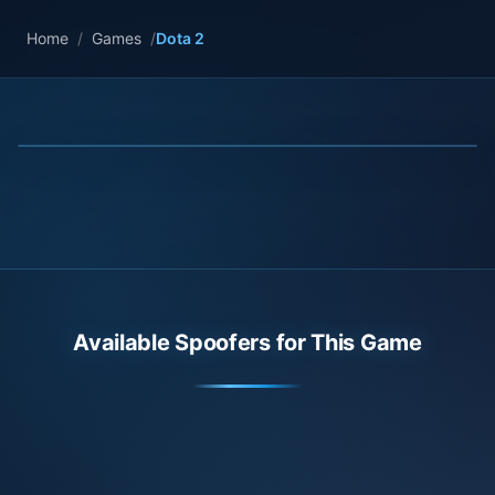
Home
/
Games
/
Dota 2
Available Spoofers for This Game