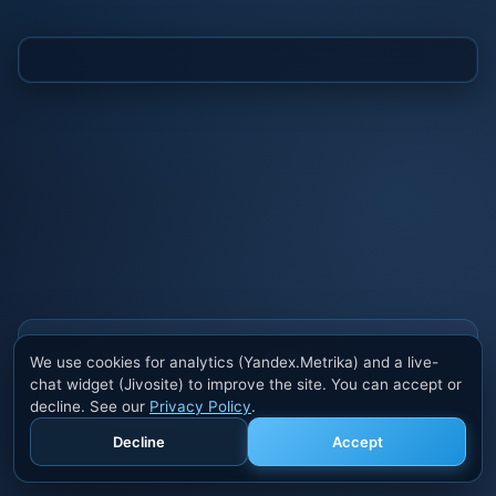
Also buy cheats at ivsofte.biz
We use cookies for analytics (Yandex.Metrika) and a live-
Private cheats for Rust, PUBG, Valorant, EFT,
chat widget (Jivosite) to improve the site. You can accept or
Fortnite, Apex and dozens of other games. Trusted
decline. See our
Privacy Policy
.
developers, regular updates.
Decline
Accept