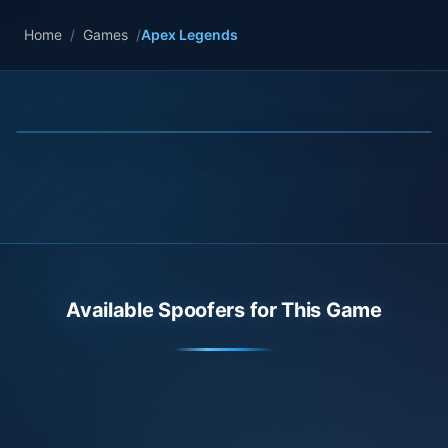
Home
/
Games
/
Apex Legends
Available Spoofers for This Game