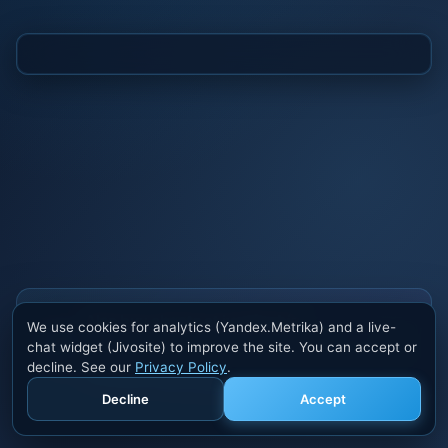
Also buy cheats at ivsofte.biz
We use cookies for analytics (Yandex.Metrika) and a live-
Private cheats for Rust, PUBG, Valorant, EFT,
chat widget (Jivosite) to improve the site. You can accept or
Fortnite, Apex and dozens of other games. Trusted
decline. See our
Privacy Policy
.
developers, regular updates.
Decline
Accept