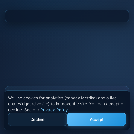
Also buy cheats at ivsofte.biz
We use cookies for analytics (Yandex.Metrika) and a live-
Private cheats for Rust, PUBG, Valorant, EFT,
chat widget (Jivosite) to improve the site. You can accept or
Fortnite, Apex and dozens of other games. Trusted
decline. See our
Privacy Policy
.
developers, regular updates.
Decline
Accept