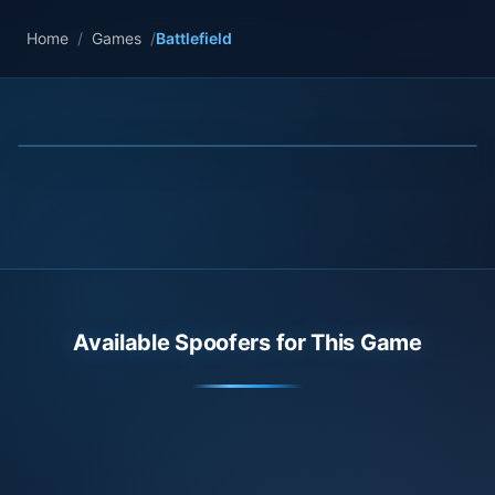
Home
/
Games
/
Battlefield
Available Spoofers for This Game