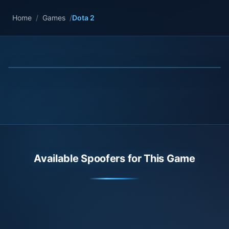
Home
/
Games
/
Dota 2
Available Spoofers for This Game