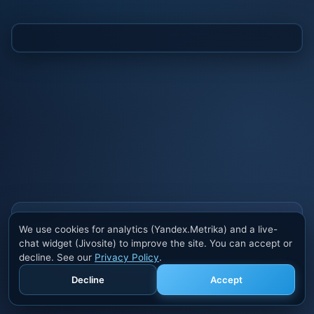
Also buy cheats at ivsofte.biz
We use cookies for analytics (Yandex.Metrika) and a live-
Private cheats for Rust, PUBG, Valorant, EFT,
chat widget (Jivosite) to improve the site. You can accept or
Fortnite, Apex and dozens of other games. Trusted
decline. See our
Privacy Policy
.
developers, regular updates.
Decline
Accept