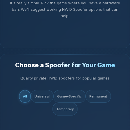
It's really simple. Pick the game where you have a hardware
ban. We'll suggest working HWID Spoofer options that can
help.
Choose a Spoofer for Your Game
Quality private HWID spoofers for popular games
All
Universal
Game-Specific
Permanent
Temporary