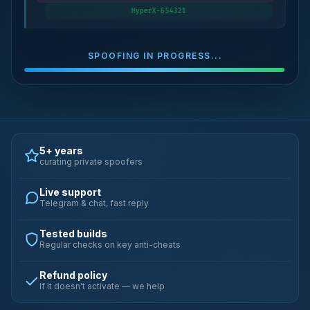
HyperX-654321
SPOOFING IN PROGRESS...
5+ years
curating private spoofers
Live support
Telegram & chat, fast reply
Tested builds
Regular checks on key anti-cheats
Refund policy
If it doesn't activate — we help