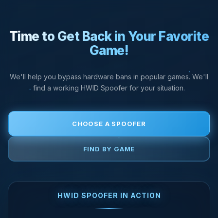
Time to Get Back in Your Favorite
Game!
We'll help you bypass hardware bans in popular games. We'll
find a working HWID Spoofer for your situation.
CHOOSE A SPOOFER
FIND BY GAME
HWID SPOOFER IN ACTION