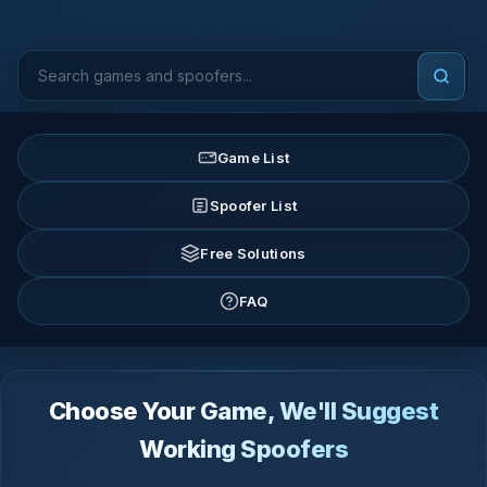
Game List
Spoofer List
Free Solutions
FAQ
Choose Your Game, We'll Suggest
Working Spoofers