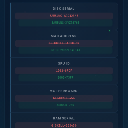
DISK SERIAL:
SAMSUNG-ABC12345
SAMSUNG-XYZ98765
MAC ADDRESS:
08:00:27:3A:1B:C9
B8:3C:9D:2E:4F:A1
GPU ID:
1002-67DF
1002-73FF
MOTHERBOARD:
GIGABYTE-456
ASROCK-789
RAM SERIAL:
G.SKILL-123456