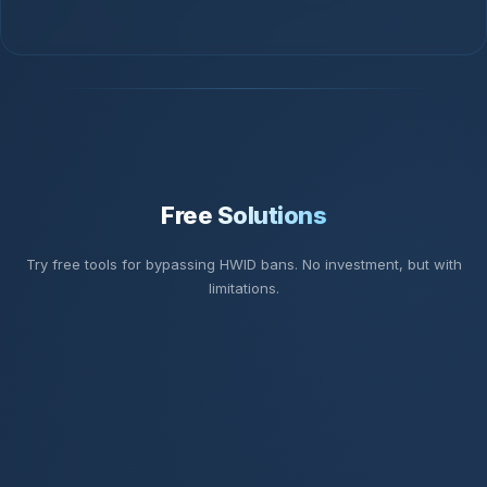
Free Solutions
Try free tools for bypassing HWID bans. No investment, but with
limitations.