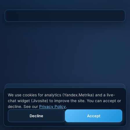
Also buy cheats at ivsofte.biz
We use cookies for analytics (Yandex.Metrika) and a live-
Private cheats for Rust, PUBG, Valorant, EFT,
chat widget (Jivosite) to improve the site. You can accept or
Fortnite, Apex and dozens of other games. Trusted
decline. See our
Privacy Policy
.
developers, regular updates.
Decline
Accept