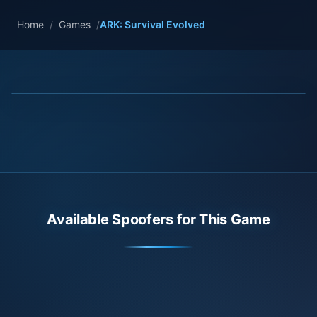
Home
/
Games
/
ARK: Survival Evolved
Available Spoofers for This Game