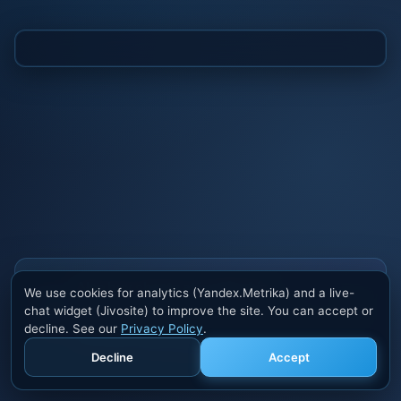
Also buy cheats at ivsofte.biz
We use cookies for analytics (Yandex.Metrika) and a live-
Private cheats for Rust, PUBG, Valorant, EFT,
chat widget (Jivosite) to improve the site. You can accept or
Fortnite, Apex and dozens of other games. Trusted
decline. See our
Privacy Policy
.
developers, regular updates.
Decline
Accept