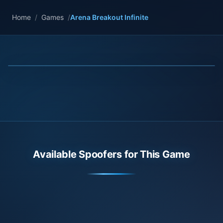
Home
/
Games
/
Arena Breakout Infinite
Available Spoofers for This Game