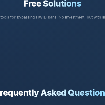
Free Solutions
 tools for bypassing HWID bans. No investment, but with lim
requently Asked Questio