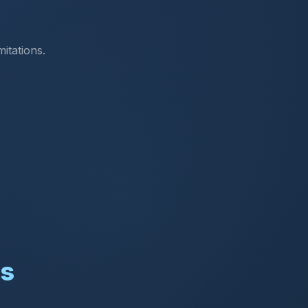
itations.
ns