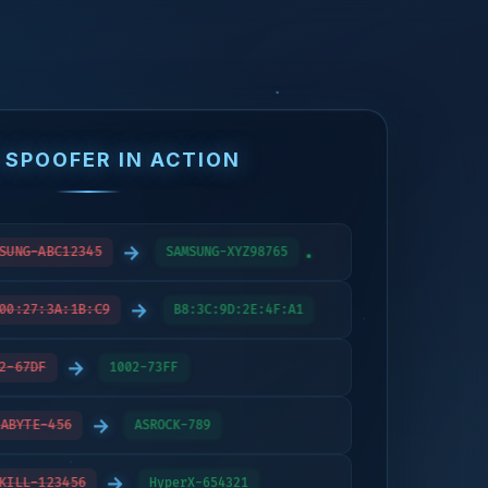
 SPOOFER IN ACTION
→
SUNG-ABC12345
SAMSUNG-XYZ98765
→
00:27:3A:1B:C9
B8:3C:9D:2E:4F:A1
→
2-67DF
1002-73FF
→
ABYTE-456
ASROCK-789
→
KILL-123456
HyperX-654321