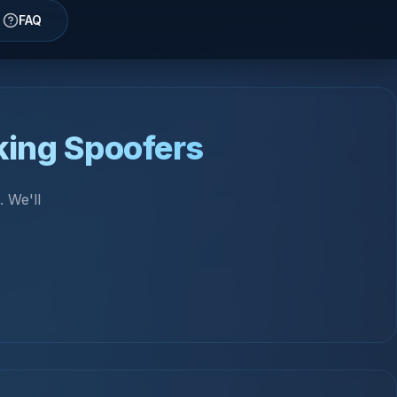
FAQ
king Spoofers
 We'll