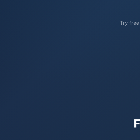
Try free
F