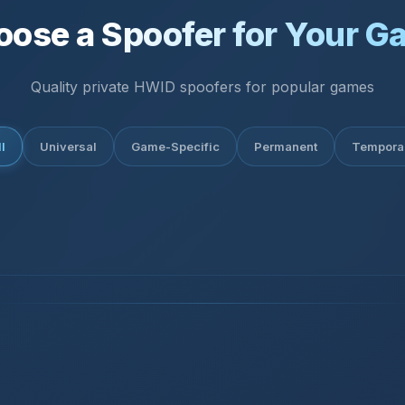
oose a Spoofer for Your G
Quality private HWID spoofers for popular games
l
Universal
Game-Specific
Permanent
Tempora