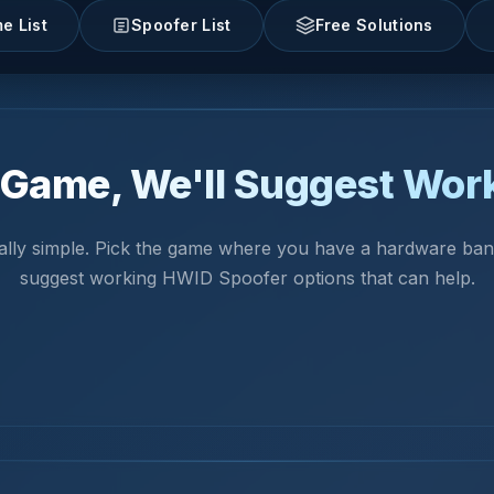
e List
Spoofer List
Free Solutions
Game, We'll Suggest Wor
really simple. Pick the game where you have a hardware ban.
suggest working HWID Spoofer options that can help.