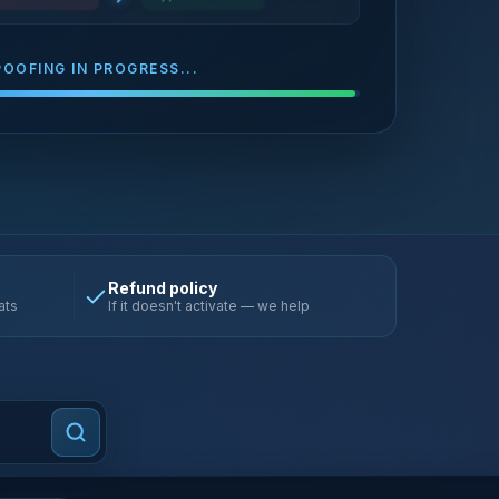
POOFING IN PROGRESS...
Refund policy
ats
If it doesn't activate — we help