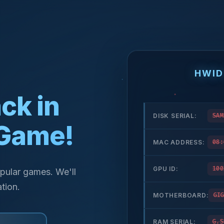
HWID
ck in
DISK SERIAL:
SAM
 Game!
MAC ADDRESS:
08:
GPU ID:
100
pular games. We'll
tion.
MOTHERBOARD:
GIG
RAM SERIAL:
G.S