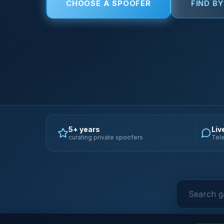
CHOOSE A SPOOFER
FIND B
5+ years
Liv
curating private spoofers
Tele