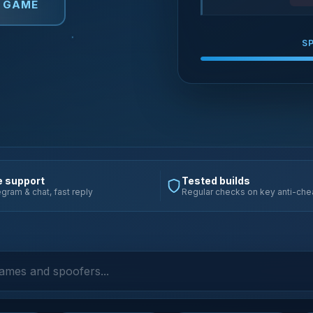
Y GAME
S
e support
Tested builds
gram & chat, fast reply
Regular checks on key anti-che