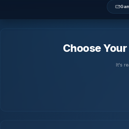
Gam
Choose Your 
It's 