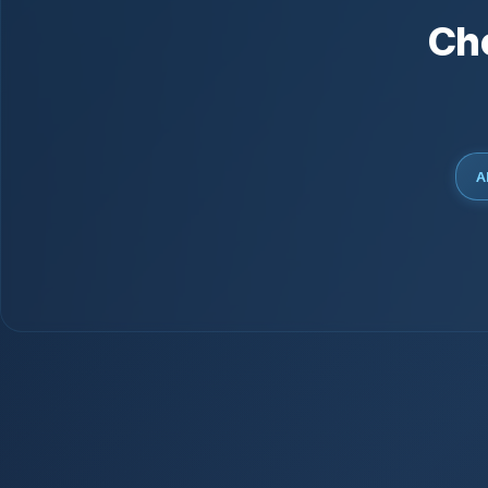
Ch
Al