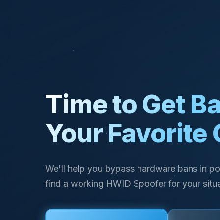
Time to Get Ba
Your Favorite
We'll help you bypass hardware bans in po
find a working HWID Spoofer for your situa