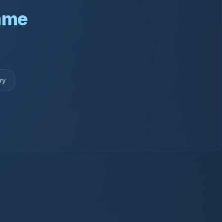
ame
ry