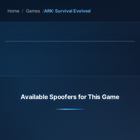
Home
/
Games
/
ARK: Survival Evolved
Available Spoofers for This Game