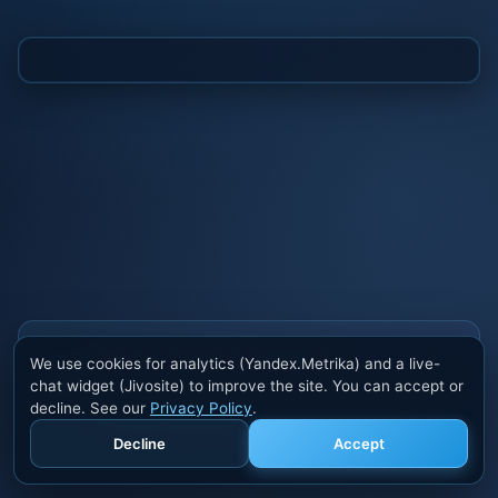
Also buy cheats at ivsofte.biz
We use cookies for analytics (Yandex.Metrika) and a live-
Private cheats for Rust, PUBG, Valorant, EFT,
chat widget (Jivosite) to improve the site. You can accept or
Fortnite, Apex and dozens of other games. Trusted
decline. See our
Privacy Policy
.
developers, regular updates.
Decline
Accept