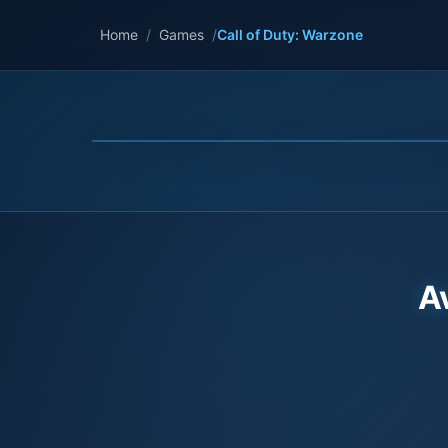
Home
/
Games
/
Call of Duty: Warzone
A