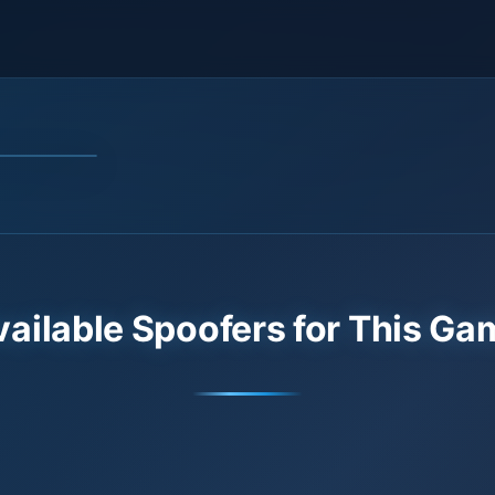
vailable Spoofers for This Ga