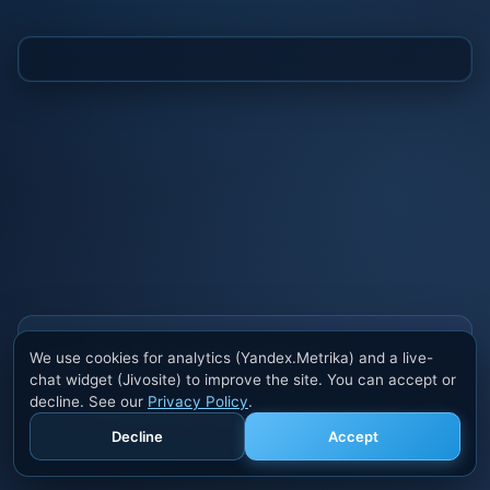
Also buy cheats at ivsofte.biz
We use cookies for analytics (Yandex.Metrika) and a live-
Private cheats for Rust, PUBG, Valorant, EFT,
chat widget (Jivosite) to improve the site. You can accept or
Fortnite, Apex and dozens of other games. Trusted
decline. See our
Privacy Policy
.
developers, regular updates.
Decline
Accept