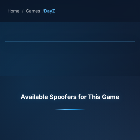
Home
/
Games
/
DayZ
Available Spoofers for This Game