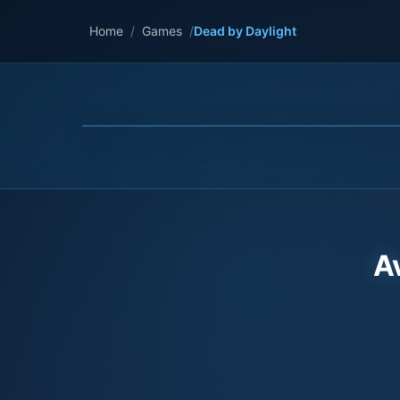
Home
/
Games
/
Dead by Daylight
A