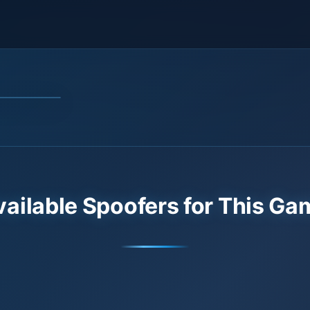
vailable Spoofers for This Ga